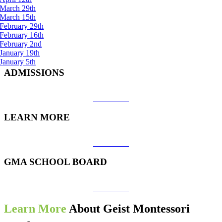
March 29th
March 15th
February 29th
February 16th
February 2nd
January 19th
January 5th
ADMISSIONS
View More
LEARN MORE
View More
GMA SCHOOL BOARD
View More
Learn More
About Geist Montessori