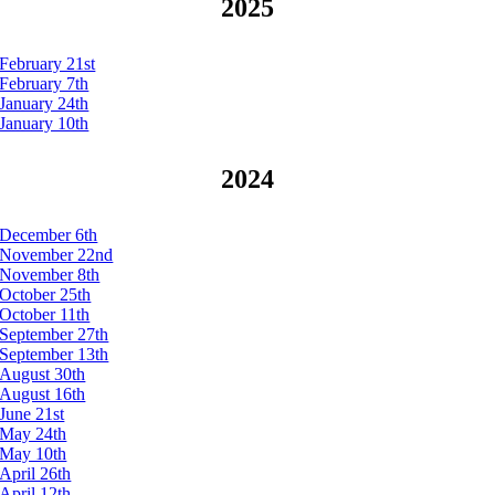
2025
February 21st
February 7th
January 24th
January 10th
2024
December 6th
November 22nd
November 8th
October 25th
October 11th
September 27th
September 13th
August 30th
August 16th
June 21st
May 24th
May 10th
April 26th
April 12th