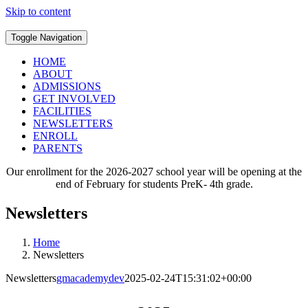
Skip to content
Toggle Navigation
HOME
ABOUT
ADMISSIONS
GET INVOLVED
FACILITIES
NEWSLETTERS
ENROLL
PARENTS
Our enrollment for the 2026-2027 school year will be opening at the
end of February for students PreK- 4th grade.
Newsletters
Home
Newsletters
Newsletters
gmacademydev
2025-02-24T15:31:02+00:00