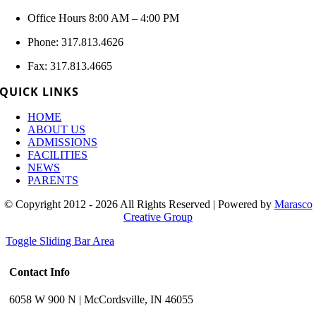
Office Hours 8:00 AM – 4:00 PM
Phone: 317.813.4626
Fax: 317.813.4665
QUICK LINKS
HOME
ABOUT US
ADMISSIONS
FACILITIES
NEWS
PARENTS
© Copyright 2012 - 2026 All Rights Reserved | Powered by
Marasco
Creative Group
Toggle Sliding Bar Area
Contact Info
6058 W 900 N | McCordsville, IN 46055